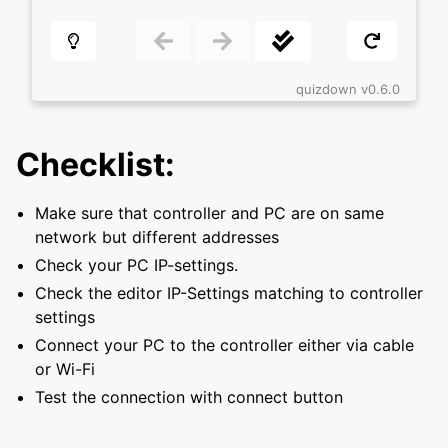
ggle navigation of Configuring FX-3000-C
Checklist:
Make sure that controller and PC are on same
network but different addresses
Check your PC IP-settings.
Check the editor IP-Settings matching to controller
settings
Connect your PC to the controller either via cable
or Wi-Fi
Test the connection with connect button