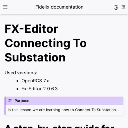
Fidelix documentation
Toggle
Toggle site navigation sidebar
To
FX-Editor
Connecting To
Substation
ggle navigation of User guide
Used versions:
ggle navigation of X-Series controller
OpenPCS 7.x
Fx-Editor 2.0.6.3
ggle navigation of FX-Editor
Purpose
ggle navigation of IEC Programming
In this lesson we are learning how to Connect To Substation.