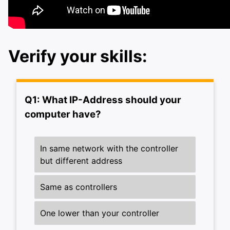
Verify your skills:
ggle navigation of FX-Devices training